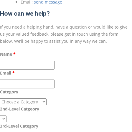
Email:
send message
How can we help?
If you need a helping hand, have a question or would like to give
us your valued feedback, please get in touch using the form
below. We’ll be happy to assist you in any way we can.
Name
Email
Category
2nd-Level Catgeory
3rd-Level Category