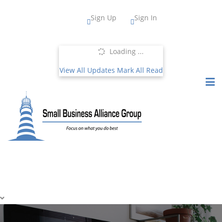
Sign Up
Sign In
Loading ...
View All Updates
Mark All Read