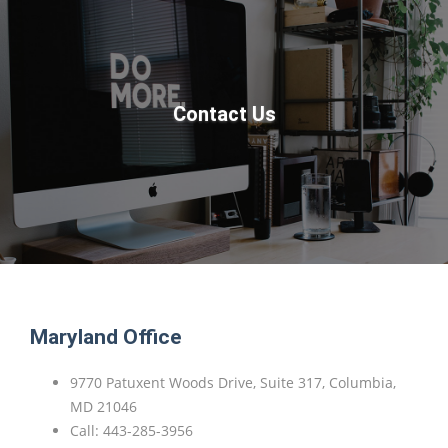
Contact Us
Maryland Office
9770 Patuxent Woods Drive, Suite 317, Columbia,
MD 21046
Call: 443-285-3956