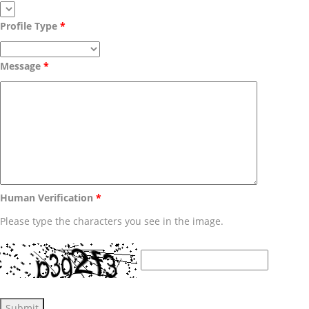
Profile Type
Message
Human Verification
Please type the characters you see in the image.
Submit