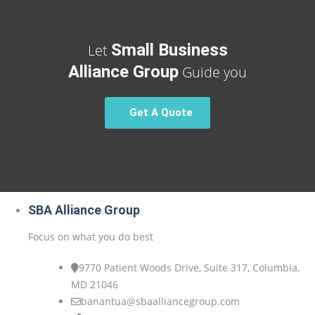
Small Business
Let
Alliance Group
Guide you
Get A Quote
SBA Alliance Group
Focus on what you do best
9770 Patient Woods Drive, Suite 317, Columbia,
MD 21046
banantua@sbaalliancegroup.com