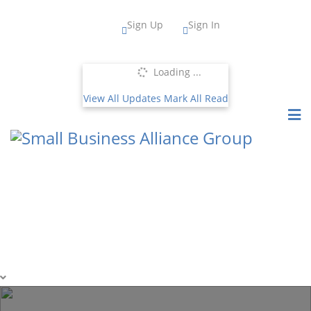
Sign Up
Sign In
Loading ...
View All Updates
Mark All Read