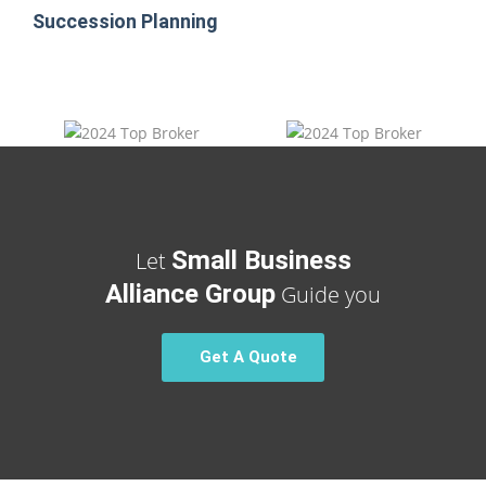
Succession Planning
Small Business
Let
Alliance Group
Guide you
Get A Quote