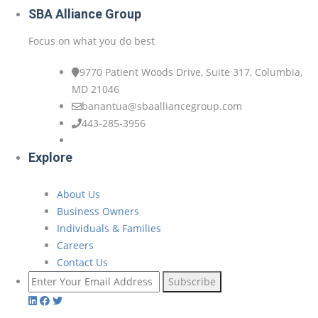
SBA Alliance Group
Focus on what you do best
9770 Patient Woods Drive, Suite 317, Columbia,
MD 21046
banantua@sbaalliancegroup.com
443-285-3956
Explore
About Us
Business Owners
Individuals & Families
Careers
Contact Us
Subscribe