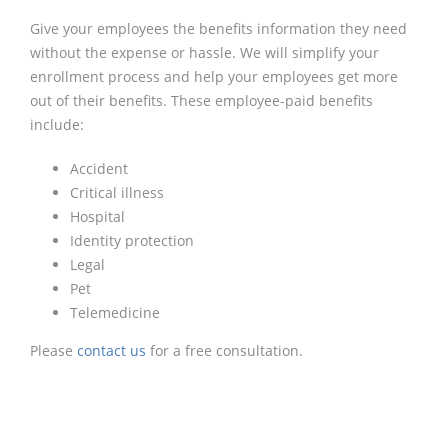
Give your employees the benefits information they need
without the expense or hassle. We will simplify your
enrollment process and help your employees get more
out of their benefits. These employee-paid benefits
include:
Accident
Critical illness
Hospital
Identity protection
Legal
Pet
Telemedicine
Please
contact us
for a free consultation.