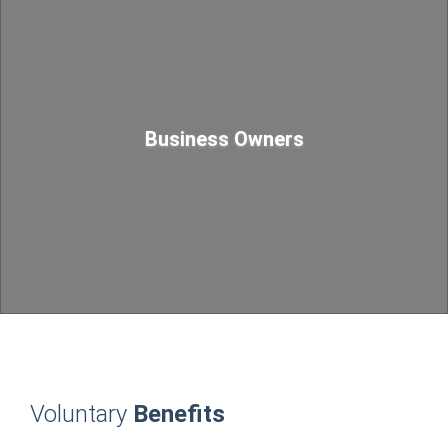
Business Owners
Voluntary
Benefits