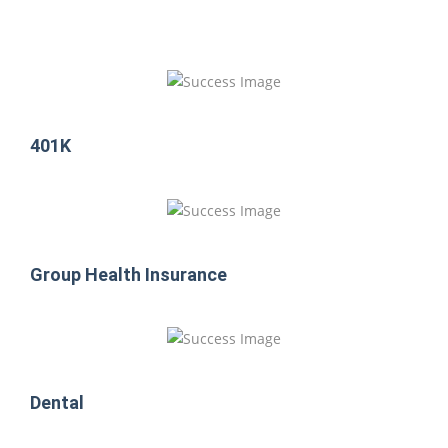
401K
Group Health Insurance
Dental