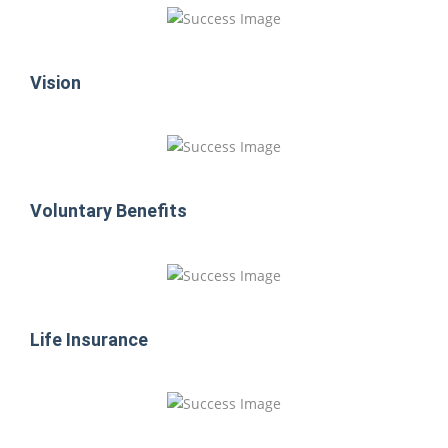
Vision
Voluntary Benefits
Life Insurance