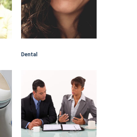
Dental