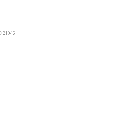
D 21046