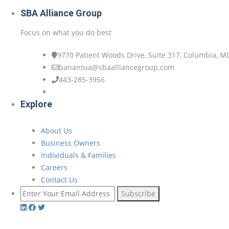
SBA Alliance Group
Focus on what you do best
9770 Patient Woods Drive, Suite 317, Columbia, M
banantua@sbaalliancegroup.com
443-285-3956
Explore
About Us
Business Owners
Individuals & Families
Careers
Contact Us
Subscribe