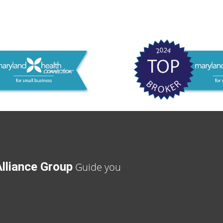
lliance Group
Guide you