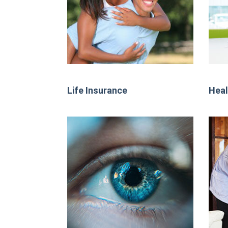
Life Insurance
Heal