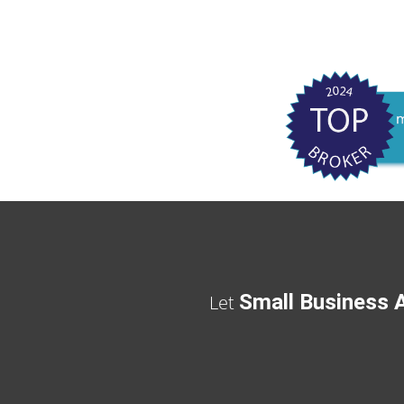
Small Business A
Let