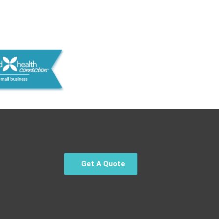
Get A Quote