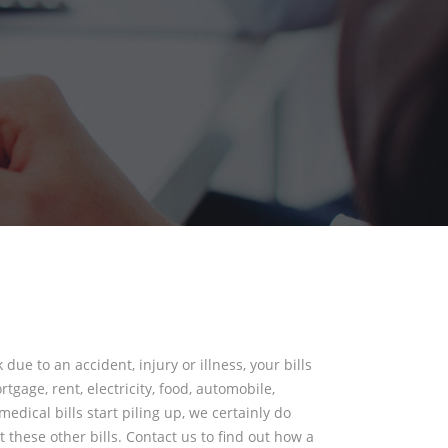
 due to an accident, injury or illness, your bills
tgage, rent, electricity, food, automobile,
edical bills start piling up, we certainly do
 these other bills. Contact us to find out how a