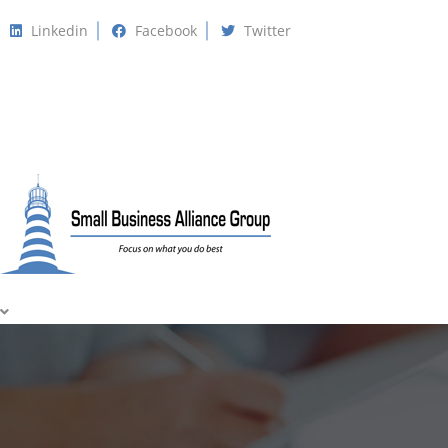
Linkedin
Facebook
Twitter