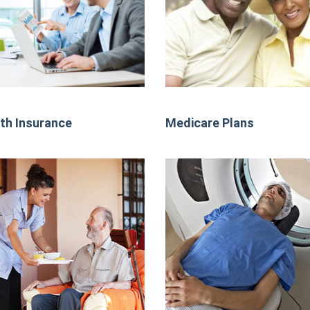
th Insurance
Medicare Plans