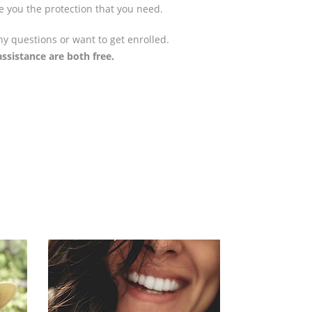
e you the protection that you need.
ny questions or want to get enrolled.
ssistance are both free.