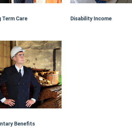
 Term Care
Disability Income
ntary Benefits