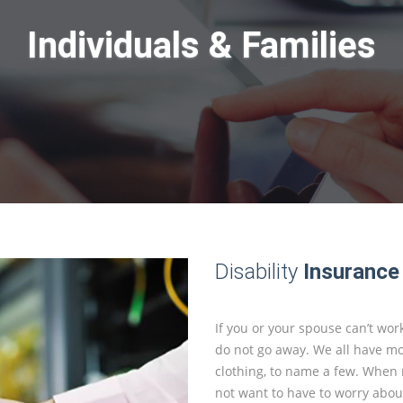
Individuals & Families
Disability
Insurance
If you or your spouse can’t work
do not go away. We all have mor
clothing, to name a few. When m
not want to have to worry about