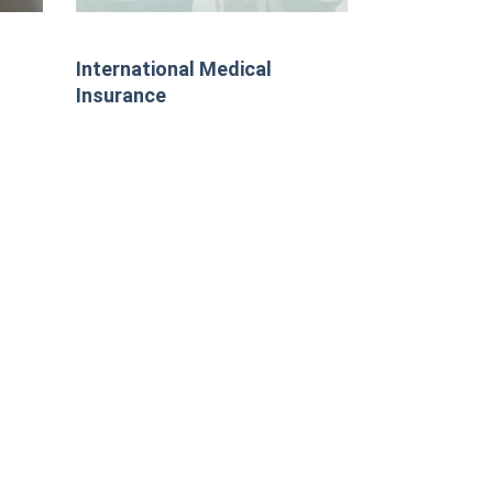
International Medical
Insurance