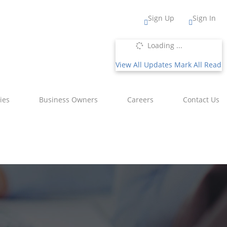
Sign Up
Sign In
Loading ...
View All Updates
Mark All Read
ies
Business Owners
Careers
Contact Us