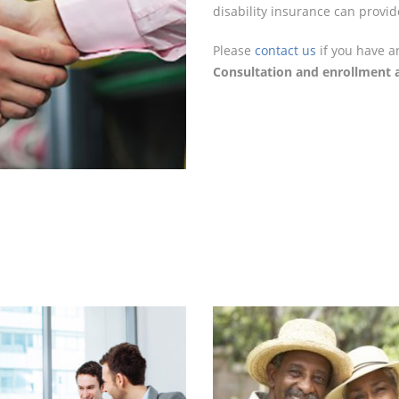
disability insurance can provid
Please
contact us
if you have a
Consultation and enrollment a