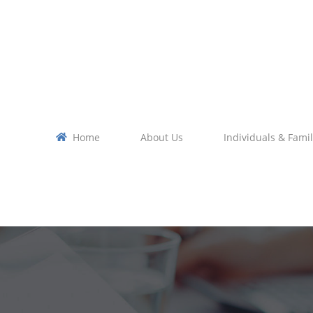
Home
About Us
Individuals & Famil