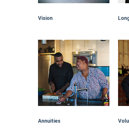
Vision
Long
Annuities
Volu