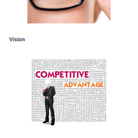
Vision