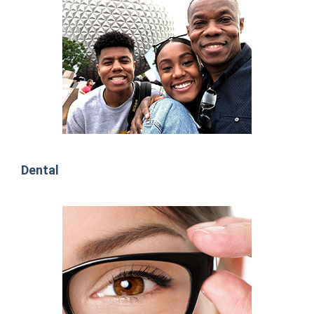
Dental