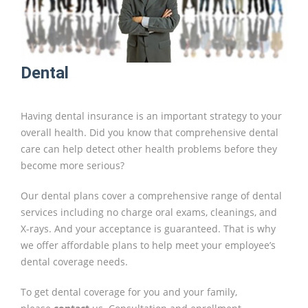
Dental
Having dental insurance is an important strategy to your
overall health. Did you know that comprehensive dental
care can help detect other health problems before they
become more serious?
Our dental plans cover a comprehensive range of dental
services including no charge oral exams, cleanings, and
X-rays. And your acceptance is guaranteed. That is why
we offer affordable plans to help meet your employee’s
dental coverage needs.
To get dental coverage for you and your family,