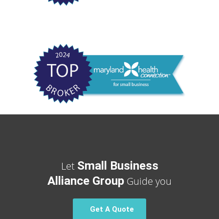
Small Business
Let
Alliance Group
Guide you
Get A Quote