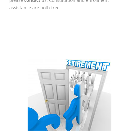
please
contact
us. Consultation and enrollment
assistance are both free.