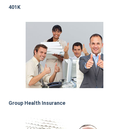
401K
Group Health Insurance