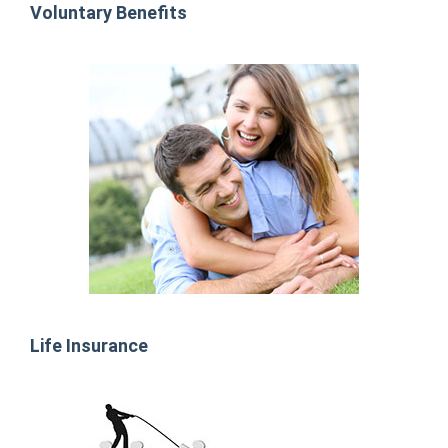
Voluntary Benefits
Life Insurance