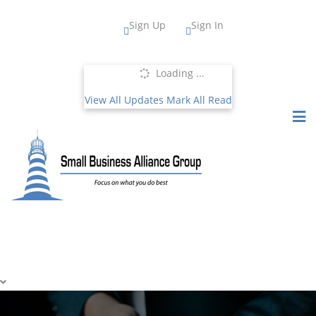
Sign Up
Sign In
Loading ...
View All Updates
Mark All Read