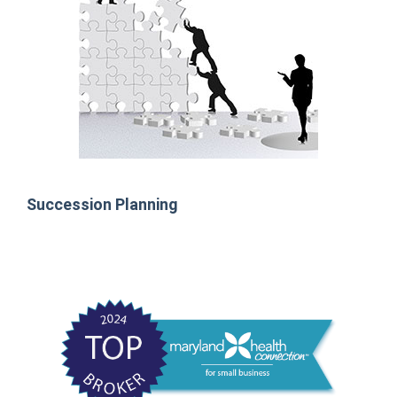
Succession Planning