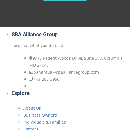
SBA Alliance Group
Focus on what you do best
9770 Patient Woods Drive, Suite 317, Columbia,
MD 21046
banantua@sbaalliancegroup.com
443-285-3956
Explore
About Us
Business Owners
Individuals & Families
Careers