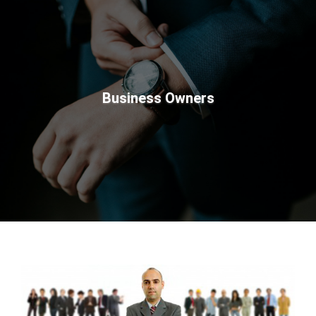
Business Owners